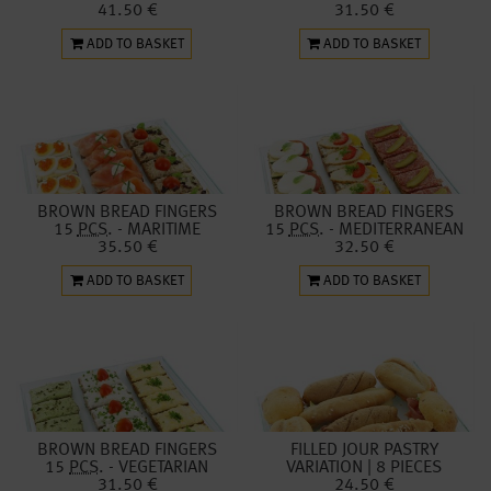
41.50 €
31.50 €
ADD TO BASKET
ADD TO BASKET
BROWN BREAD FINGERS
BROWN BREAD FINGERS
15
PCS.
- MARITIME
15
PCS.
- MEDITERRANEAN
35.50 €
32.50 €
ADD TO BASKET
ADD TO BASKET
BROWN BREAD FINGERS
FILLED JOUR PASTRY
15
PCS.
- VEGETARIAN
VARIATION | 8 PIECES
31.50 €
24.50 €