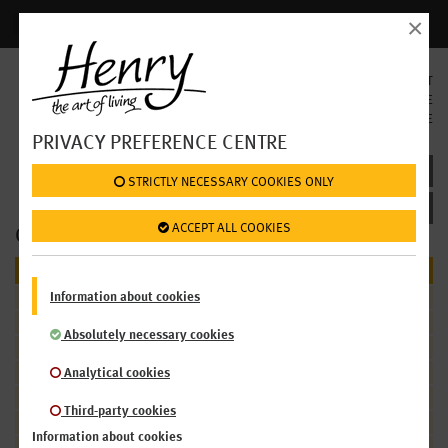
×
Login | Register
SELECT
LANGUAGE
EN
DE
PRIVACY PREFERENCE CENTRE
SHOP: FOOD / PARTIES & MEETINGS
 STRICTLY NECESSARY COOKIES ONLY
 ACCEPT ALL COOKIES
OUR OFFER
FOOD
Information about cookies
Salads
Mezze & Antipasti
Absolutely necessary cookies
Soups
Sandwiches
Analytical cookies
Sweet Treats
Third-party cookies
Cakes
Information about cookies
Bread Rolls