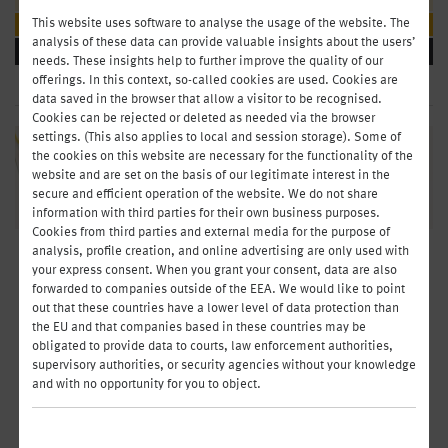
This website uses software to analyse the usage of the website. The
Parties & Meetings
analysis of these data can provide valuable insights about the users’
BEVERAGES
needs. These insights help to further improve the quality of our
offerings. In this context, so-called cookies are used. Cookies are
data saved in the browser that allow a visitor to be recognised.
Cookies can be rejected or deleted as needed via the browser
settings. (This also applies to local and session storage). Some of
the cookies on this website are necessary for the functionality of the
website and are set on the basis of our legitimate interest in the
secure and efficient operation of the website. We do not share
information with third parties for their own business purposes.
Cookies from third parties and external media for the purpose of
analysis, profile creation, and online advertising are only used with
GOOD HOSPITALITY - GOOD
your express consent. When you grant your consent, data are also
forwarded to companies outside of the EEA. We would like to point
CONVERSATION
out that these countries have a lower level of data protection than
the EU and that companies based in these countries may be
You’ll create just the right ambience with our hearty platters. From chic
obligated to provide data to courts, law enforcement authorities,
fingerfood to dessert and fruit platters: It’s a completely relaxed way to
supervisory authorities, or security agencies without your knowledge
exchange business cards, seal deals, open a new office – or simply get
and with no opportunity for you to object.
together with friends.
Organise today - enjoy tomorrow. Order by 2:00p.m. (working days) and