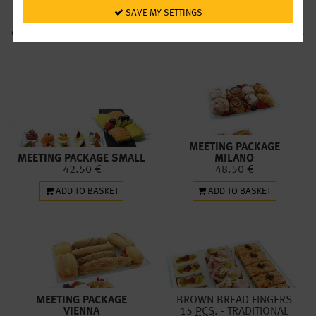
we’ll deliver the next day wherever you want in Vienna for € 9.50. Note:
 SAVE MY SETTINGS
Deliveries are possible on working days only. You are also welcome to
collect your orders the next day from our restaurants during
opening hours
.
MEETING PACKAGE
MEETING PACKAGE SMALL
MILANO
42.50 €
48.50 €
ADD TO BASKET
ADD TO BASKET
MEETING PACKAGE
BROWN BREAD FINGERS
VIENNA
15
PCS.
- TRADITIONAL