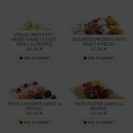
VITELLO TARTUFATO |
FRISÉE SALAD | OLIVES
ASSORTED PASTRIES WITH
SMALL (2 PEOPLE)
FRUIT | 8 PIECES
16.50 €
21.50 €
ADD TO BASKET
ADD TO BASKET
PETITS DESSERTS LARGE (4
FRUIT PLATTER LARGE (4
PEOPLE)
PEOPLE)
35.50 €
22.50 €
ADD TO BASKET
ADD TO BASKET