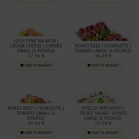
LOCH FYNE SALMON |
CREAM CHEESE | CAPERS
ROAST BEEF | COURGETTE |
SMALL (2 PEOPLE)
TOMATO LARGE (4 PEOPLE)
17.50 €
36.50 €
ADD TO BASKET
ADD TO BASKET
ROAST BEEF | COURGETTE |
VITELLO TARTUFATO |
TOMATO SMALL (2
FRISÉE SALAD | OLIVES
PEOPLE)
LARGE (4 PEOPLE)
20.50 €
25.50 €
ADD TO BASKET
ADD TO BASKET