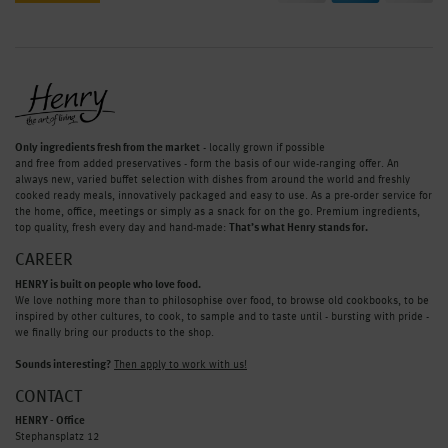
Only ingredients fresh from the market
- locally grown if possible
and free from added preservatives - form the basis of our wide-ranging offer. An
always new, varied buffet selection with dishes from around the world and freshly
cooked ready meals, innovatively packaged and easy to use. As a pre-order service for
the home, office, meetings or simply as a snack for on the go. Premium ingredients,
top quality, fresh every day and hand-made:
That’s what Henry stands for.
CAREER
HENRY is built on people who love food.
We love nothing more than to philosophise over food, to browse old cookbooks, to be
inspired by other cultures, to cook, to sample and to taste until - bursting with pride -
we finally bring our products to the shop.
Sounds interesting?
Then apply to work with us!
CONTACT
HENRY - Office
Stephansplatz 12