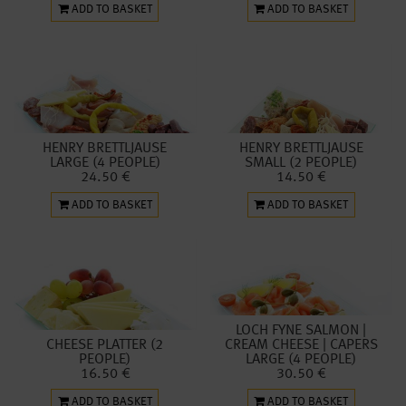
ADD TO BASKET
ADD TO BASKET
HENRY BRETTLJAUSE
HENRY BRETTLJAUSE
LARGE (4 PEOPLE)
SMALL (2 PEOPLE)
24.50 €
14.50 €
ADD TO BASKET
ADD TO BASKET
LOCH FYNE SALMON |
CHEESE PLATTER (2
CREAM CHEESE | CAPERS
PEOPLE)
LARGE (4 PEOPLE)
16.50 €
30.50 €
ADD TO BASKET
ADD TO BASKET