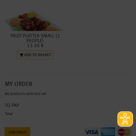
FRUIT PLATTER SMALL (2
PEOPLE)
12.50 €
ADD TO BASKET
MY ORDER
No products selected yet
TO PAY
Total
0.00 €
CHECKOUT