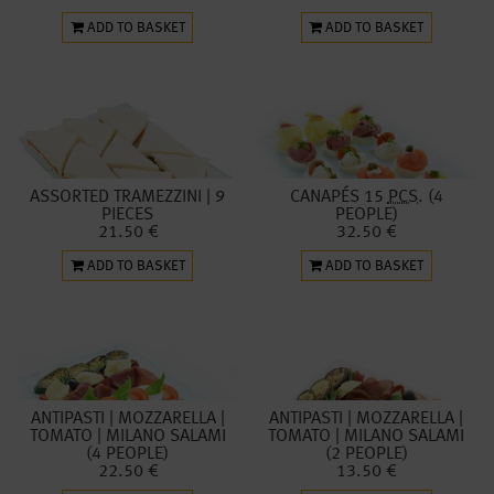
ADD TO BASKET
ADD TO BASKET
ASSORTED TRAMEZZINI | 9
CANAPÉS 15
PCS.
(4
PIECES
PEOPLE)
21.50 €
32.50 €
ADD TO BASKET
ADD TO BASKET
ANTIPASTI | MOZZARELLA |
ANTIPASTI | MOZZARELLA |
TOMATO | MILANO SALAMI
TOMATO | MILANO SALAMI
(4 PEOPLE)
(2 PEOPLE)
22.50 €
13.50 €