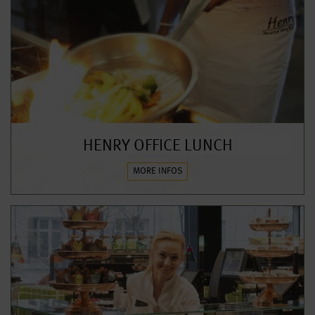
HENRY OFFICE LUNCH
MORE INFOS