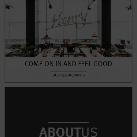
COME ON IN AND FEEL GOOD
OUR RESTAURANTS
ABOUT
US