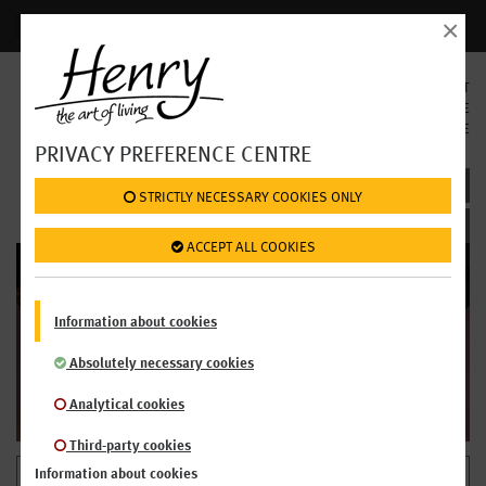
×
Login | Register
SELECT
LANGUAGE
EN
DE
PRIVACY PREFERENCE CENTRE
BECAUSE FRESH SIMPLY TASTES BETTER
 STRICTLY NECESSARY COOKIES ONLY
 ACCEPT ALL COOKIES
WE'RE OPEN!
Information about cookies
OPENING HOURS
Absolutely necessary cookies
Analytical cookies
Third-party cookies
Information about cookies