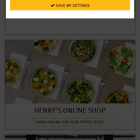
 SAVE MY SETTINGS
HENRY'S ONLINE SHOP
SHOP ONLINE FOR YOUR OFFICE FEAST