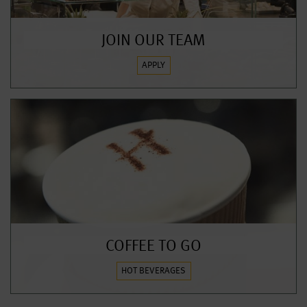
JOIN OUR TEAM
APPLY
COFFEE TO GO
HOT BEVERAGES