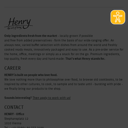
Only ingredients fresh from the market
- locally grown if possible
and free from added preservatives - form the basis of our wide-ranging offer. An
always new, varied buffet selection with dishes from around the world and freshly
cooked ready meals, innovatively packaged and easy to use. As a pre-order service for
the home, office, meetings or simply as a snack for on the go. Premium ingredients,
top quality, fresh every day and hand-made:
That’s what Henry stands for.
CAREER
HENRY is built on people who love food.
We love nothing more than to philosophise over food, to browse old cookbooks, to be
inspired by other cultures, to cook, to sample and to taste until - bursting with pride -
we finally bring our products to the shop.
Sounds interesting?
Then apply to work with us!
CONTACT
HENRY - Office
Stephansplatz 12
1010 Vienna