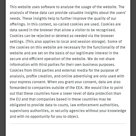
FRESH
FOOD BAR
This website uses software to analyse the usage of the website. The
analysis of these data can provide valuable insights about the users’
needs. These insights help to further improve the quality of our
CW
32/33
offerings. In this context, so-called cookies are used. Cookies are
in
data saved in the browser that allow a visitor to be recognised.
Cookies can be rejected or deleted as needed via the browser
05.08. - 11.08.
settings. (This also applies to local and session storage). Some of
the cookies on this website are necessary for the functionality of the
website and are set on the basis of our legitimate interest in the
HIGHLIGHTS OF THE WEEK
secure and efficient operation of the website. We do not share
AT THE WARM BUFFET
information with third parties for their own business purposes.
Cookies from third parties and external media for the purpose of
VEAL-BURGER
analysis, profile creation, and online advertising are only used with
GELBES CREVETTENCURRY
your express consent. When you grant your consent, data are also
CHICKEN BREAST TIKKA MASALA
forwarded to companies outside of the EEA. We would like to point
out that these countries have a lower level of data protection than
RIGATONI MIT TOMATENSAUCE UND
the EU and that companies based in these countries may be
STRACCIATELLA
obligated to provide data to courts, law enforcement authorities,
ROTES THAI GEMÜSE CURRY
supervisory authorities, or security agencies without your knowledge
and with no opportunity for you to object.
OUR WARM BUFFET