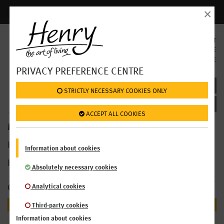
×
Login | Register
SELECT
LANGUAGE
EN
DE
PRIVACY PREFERENCE CENTRE
MENU BILLA: BREAKFAST
 STRICTLY NECESSARY COOKIES ONLY
 ACCEPT ALL COOKIES
MENU >
HENRY Restaurants Billa
Information about cookies
HENRY Market
AKH
Absolutely necessary cookies
Analytical cookies
OUR OFFER
BREAKFAST
Third-party cookies
Croissants & Co
Information about cookies