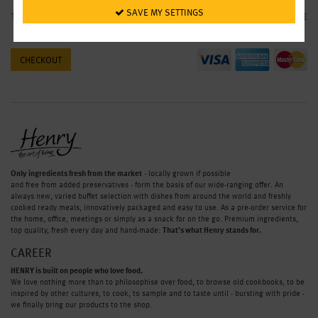
 SAVE MY SETTINGS
Total
0.00 €
CHECKOUT
Only ingredients fresh from the market
- locally grown if possible
and free from added preservatives - form the basis of our wide-ranging offer. An
always new, varied buffet selection with dishes from around the world and freshly
cooked ready meals, innovatively packaged and easy to use. As a pre-order service for
the home, office, meetings or simply as a snack for on the go. Premium ingredients,
top quality, fresh every day and hand-made:
That’s what Henry stands for.
CAREER
HENRY is built on people who love food.
We love nothing more than to philosophise over food, to browse old cookbooks, to be
inspired by other cultures, to cook, to sample and to taste until - bursting with pride -
we finally bring our products to the shop.