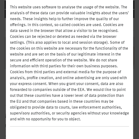
BUFFET & CO
This website uses software to analyse the usage of the website. The
analysis of these data can provide valuable insights about the users’
BEVERAGES
needs. These insights help to further improve the quality of our
offerings. In this context, so-called cookies are used. Cookies are
data saved in the browser that allow a visitor to be recognised.
Cookies can be rejected or deleted as needed via the browser
settings. (This also applies to local and session storage). Some of
the cookies on this website are necessary for the functionality of the
website and are set on the basis of our legitimate interest in the
secure and efficient operation of the website. We do not share
information with third parties for their own business purposes.
Cookies from third parties and external media for the purpose of
Grumpy-in-the-morning types, early birds, sunshine: At Henry, everyone
analysis, profile creation, and online advertising are only used with
gets what they need for a successful start to the day.
your express consent. When you grant your consent, data are also
forwarded to companies outside of the EEA. We would like to point
out that these countries have a lower level of data protection than
the EU and that companies based in these countries may be
obligated to provide data to courts, law enforcement authorities,
supervisory authorities, or security agencies without your knowledge
MY ORDER
and with no opportunity for you to object.
No products selected yet
TO PAY